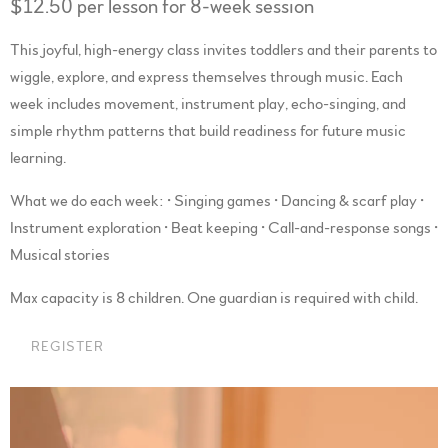
$12.50 per lesson for 8-week session
This joyful, high-energy class invites toddlers and their parents to
wiggle, explore, and express themselves through music. Each
week includes movement, instrument play, echo-singing, and
simple rhythm patterns that build readiness for future music
learning.
What we do each week: • Singing games • Dancing & scarf play •
Instrument exploration • Beat keeping • Call-and-response songs •
Musical stories
Max capacity is 8 children. One guardian is required with child.
REGISTER