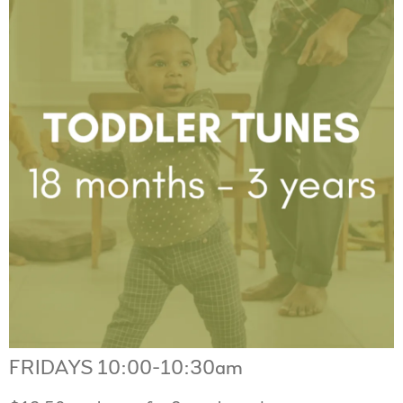
FRIDAYS 10:00-10:30am