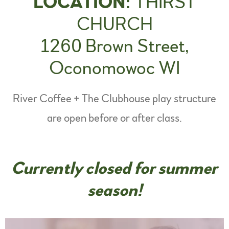
LOCATION:
THIRST
CHURCH
1260 Brown Street,
Oconomowoc WI
River Coffee + The Clubhouse play structure
are open before or after class.
Currently closed for summer
season!