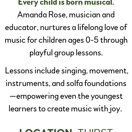
Every child is born musical.
Amanda Rose, musician and
educator, nurtures a lifelong love of
music for children ages 0-5 through
playful group lessons.
Lessons include singing, movement,
instruments, and solfa foundations
—empowering even the youngest
learners to create music with joy.