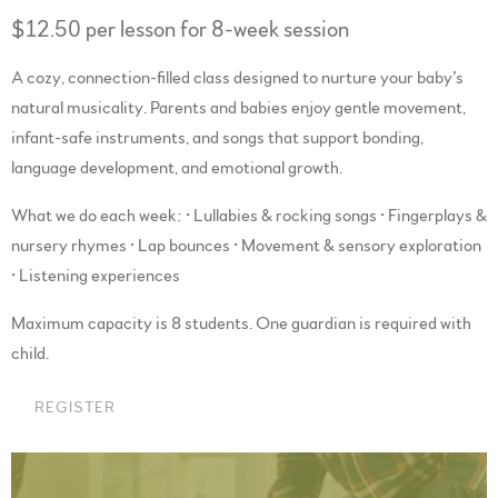
$12.50 per lesson for 8-week session
A cozy, connection-filled class designed to nurture your baby’s
natural musicality. Parents and babies enjoy gentle movement,
infant-safe instruments, and songs that support bonding,
language development, and emotional growth.
What we do each week: • Lullabies & rocking songs • Fingerplays &
nursery rhymes • Lap bounces • Movement & sensory exploration
• Listening experiences
Maximum capacity is 8 students. One guardian is required with
child.
REGISTER