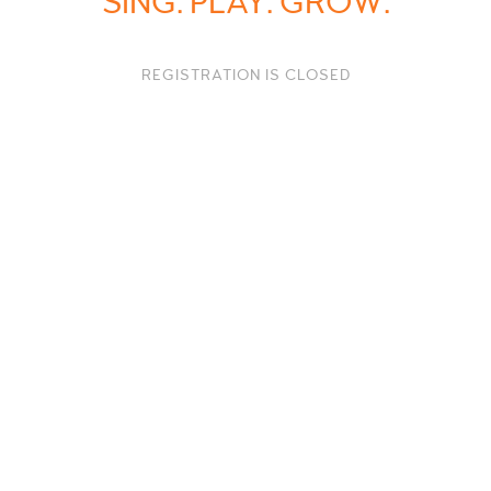
SING. PLAY. GROW.
REGISTRATION IS CLOSED