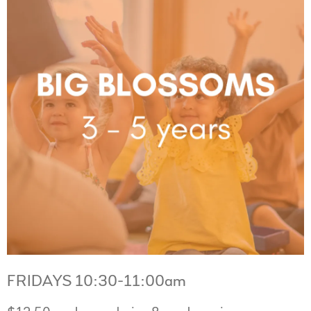
FRIDAYS 10:30-11:00am