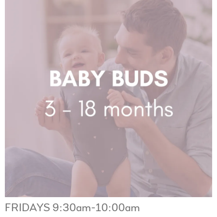
FRIDAYS 9:30am-10:00am