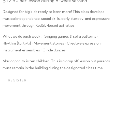
$12.50 per lesson during 8-week session
Designed for big kids ready to learn more! This class develops
musical independence, social skills, early literacy, and expressive
movement through Kodály-based activities.
What we do each week: • Singing games & solfa patterns •
Rhythm (ta, ti-ti) • Movement stories • Creative expression •
Instrument ensembles • Circle dances
Max capacity is ten children. This is a drop off lesson but parents
must remain in the building during the designated class time.
REGISTER